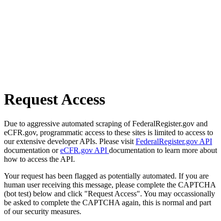
Request Access
Due to aggressive automated scraping of FederalRegister.gov and
eCFR.gov, programmatic access to these sites is limited to access to
our extensive developer APIs. Please visit
FederalRegister.gov API
documentation or
eCFR.gov API
documentation to learn more about
how to access the API.
Your request has been flagged as potentially automated. If you are
human user receiving this message, please complete the CAPTCHA
(bot test) below and click "Request Access". You may occassionally
be asked to complete the CAPTCHA again, this is normal and part
of our security measures.