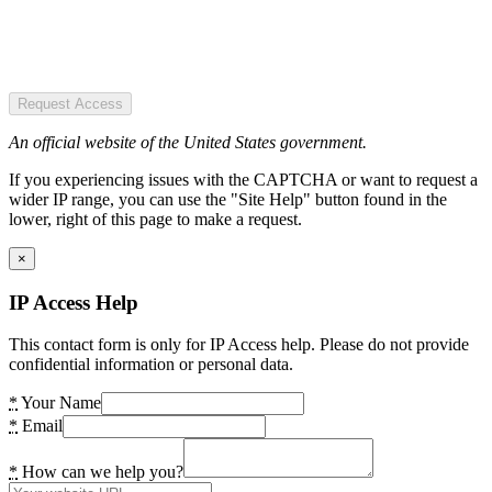
Request Access
An official website of the United States government.
If you experiencing issues with the CAPTCHA or want to request a
wider IP range, you can use the "Site Help" button found in the
lower, right of this page to make a request.
×
IP Access Help
This contact form is only for IP Access help. Please do not provide
confidential information or personal data.
*
Your Name
*
Email
*
How can we help you?