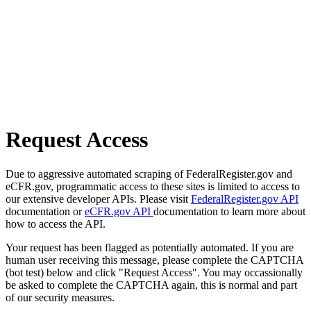
Request Access
Due to aggressive automated scraping of FederalRegister.gov and
eCFR.gov, programmatic access to these sites is limited to access to
our extensive developer APIs. Please visit
FederalRegister.gov API
documentation or
eCFR.gov API
documentation to learn more about
how to access the API.
Your request has been flagged as potentially automated. If you are
human user receiving this message, please complete the CAPTCHA
(bot test) below and click "Request Access". You may occassionally
be asked to complete the CAPTCHA again, this is normal and part
of our security measures.