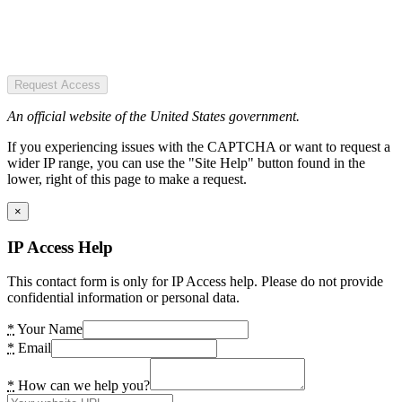
Request Access
An official website of the United States government.
If you experiencing issues with the CAPTCHA or want to request a
wider IP range, you can use the "Site Help" button found in the
lower, right of this page to make a request.
×
IP Access Help
This contact form is only for IP Access help. Please do not provide
confidential information or personal data.
*
Your Name
*
Email
*
How can we help you?