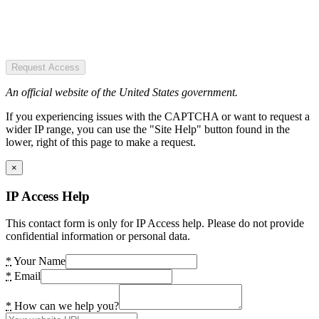
Request Access
An official website of the United States government.
If you experiencing issues with the CAPTCHA or want to request a
wider IP range, you can use the "Site Help" button found in the
lower, right of this page to make a request.
×
IP Access Help
This contact form is only for IP Access help. Please do not provide
confidential information or personal data.
*
Your Name
*
Email
*
How can we help you?