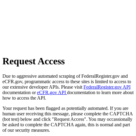
Request Access
Due to aggressive automated scraping of FederalRegister.gov and
eCFR.gov, programmatic access to these sites is limited to access to
our extensive developer APIs. Please visit
FederalRegister.gov API
documentation or
eCFR.gov API
documentation to learn more about
how to access the API.
Your request has been flagged as potentially automated. If you are
human user receiving this message, please complete the CAPTCHA
(bot test) below and click "Request Access". You may occassionally
be asked to complete the CAPTCHA again, this is normal and part
of our security measures.