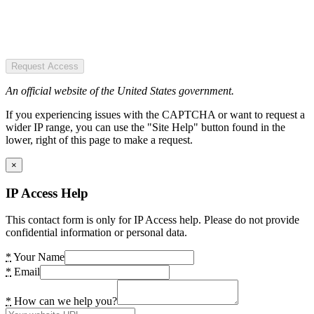
Request Access
An official website of the United States government.
If you experiencing issues with the CAPTCHA or want to request a
wider IP range, you can use the "Site Help" button found in the
lower, right of this page to make a request.
×
IP Access Help
This contact form is only for IP Access help. Please do not provide
confidential information or personal data.
*
Your Name
*
Email
*
How can we help you?