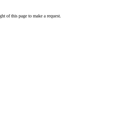
ht of this page to make a request.