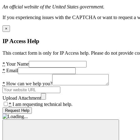
An official website of the United States government.
If you experiencing issues with the CAPTCHA or want to request a wide
×
IP Access Help
This contact form is only for IP Access help. Please do not provide co
*
Your Name
*
Email
*
How can we help you?
Upload Attachment
*
I am requesting technical help.