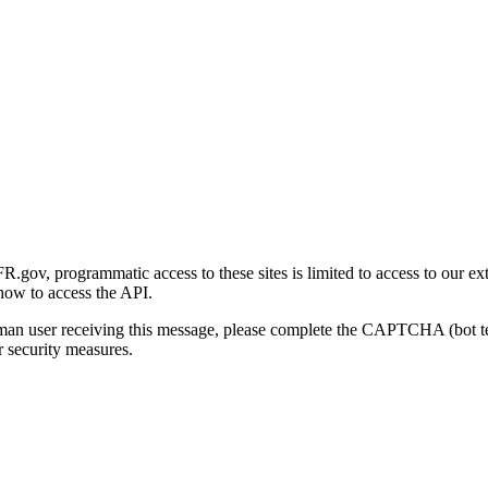
gov, programmatic access to these sites is limited to access to our ex
how to access the API.
human user receiving this message, please complete the CAPTCHA (bot t
 security measures.