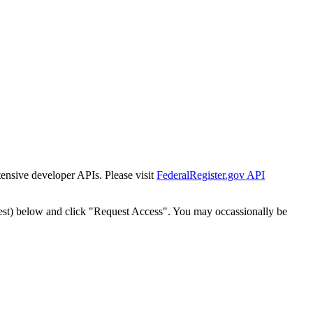
tensive developer APIs. Please visit
FederalRegister.gov API
est) below and click "Request Access". You may occassionally be