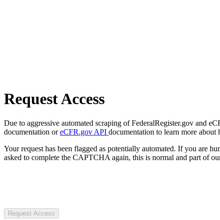
Request Access
Due to aggressive automated scraping of FederalRegister.gov and eCFR.
documentation or
eCFR.gov API
documentation to learn more about 
Your request has been flagged as potentially automated. If you are 
asked to complete the CAPTCHA again, this is normal and part of our
Request Access