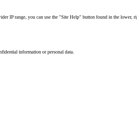
r IP range, you can use the "Site Help" button found in the lower, rig
nfidential information or personal data.