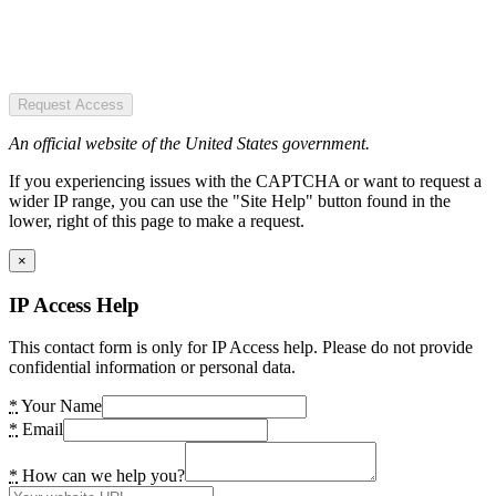
Request Access
An official website of the United States government.
If you experiencing issues with the CAPTCHA or want to request a
wider IP range, you can use the "Site Help" button found in the
lower, right of this page to make a request.
×
IP Access Help
This contact form is only for IP Access help. Please do not provide
confidential information or personal data.
*
Your Name
*
Email
*
How can we help you?