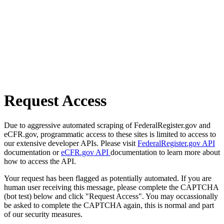
Request Access
Due to aggressive automated scraping of FederalRegister.gov and
eCFR.gov, programmatic access to these sites is limited to access to
our extensive developer APIs. Please visit
FederalRegister.gov API
documentation or
eCFR.gov API
documentation to learn more about
how to access the API.
Your request has been flagged as potentially automated. If you are
human user receiving this message, please complete the CAPTCHA
(bot test) below and click "Request Access". You may occassionally
be asked to complete the CAPTCHA again, this is normal and part
of our security measures.