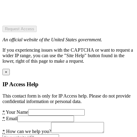
Request Access
An official website of the United States government.
If you experiencing issues with the CAPTCHA or want to request a
wider IP range, you can use the "Site Help" button found in the
lower, right of this page to make a request.
×
IP Access Help
This contact form is only for IP Access help. Please do not provide
confidential information or personal data.
*
Your Name
*
Email
*
How can we help you?