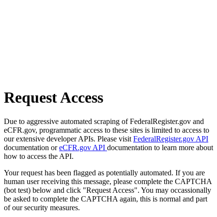
Request Access
Due to aggressive automated scraping of FederalRegister.gov and
eCFR.gov, programmatic access to these sites is limited to access to
our extensive developer APIs. Please visit
FederalRegister.gov API
documentation or
eCFR.gov API
documentation to learn more about
how to access the API.
Your request has been flagged as potentially automated. If you are
human user receiving this message, please complete the CAPTCHA
(bot test) below and click "Request Access". You may occassionally
be asked to complete the CAPTCHA again, this is normal and part
of our security measures.