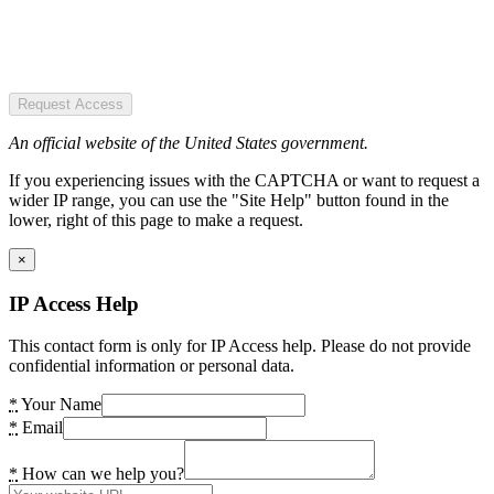
Request Access
An official website of the United States government.
If you experiencing issues with the CAPTCHA or want to request a
wider IP range, you can use the "Site Help" button found in the
lower, right of this page to make a request.
×
IP Access Help
This contact form is only for IP Access help. Please do not provide
confidential information or personal data.
*
Your Name
*
Email
*
How can we help you?