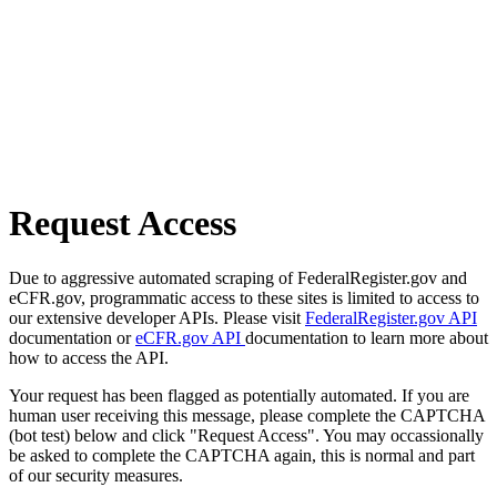
Request Access
Due to aggressive automated scraping of FederalRegister.gov and
eCFR.gov, programmatic access to these sites is limited to access to
our extensive developer APIs. Please visit
FederalRegister.gov API
documentation or
eCFR.gov API
documentation to learn more about
how to access the API.
Your request has been flagged as potentially automated. If you are
human user receiving this message, please complete the CAPTCHA
(bot test) below and click "Request Access". You may occassionally
be asked to complete the CAPTCHA again, this is normal and part
of our security measures.