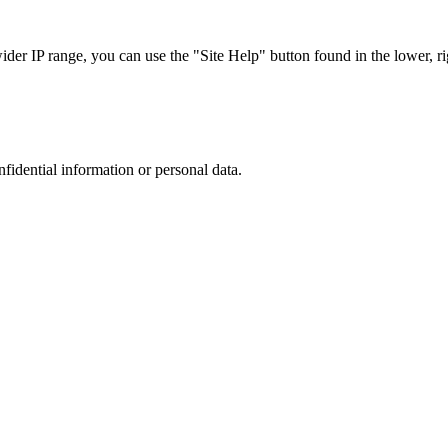
r IP range, you can use the "Site Help" button found in the lower, rig
nfidential information or personal data.