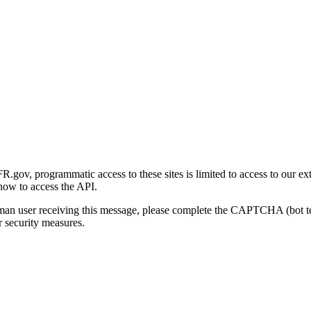
gov, programmatic access to these sites is limited to access to our ex
how to access the API.
human user receiving this message, please complete the CAPTCHA (bot t
 security measures.