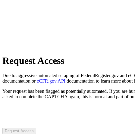
Request Access
Due to aggressive automated scraping of FederalRegister.gov and eCFR.
documentation or
eCFR.gov API
documentation to learn more about 
Your request has been flagged as potentially automated. If you are 
asked to complete the CAPTCHA again, this is normal and part of our
Request Access