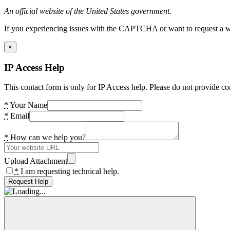
An official website of the United States government.
If you experiencing issues with the CAPTCHA or want to request a wide
×
IP Access Help
This contact form is only for IP Access help. Please do not provide co
*
Your Name
*
Email
*
How can we help you?
Upload Attachment
*
I am requesting technical help.