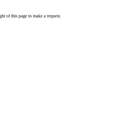
ht of this page to make a request.