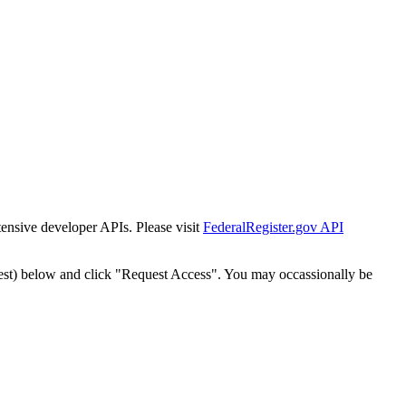
tensive developer APIs. Please visit
FederalRegister.gov API
est) below and click "Request Access". You may occassionally be