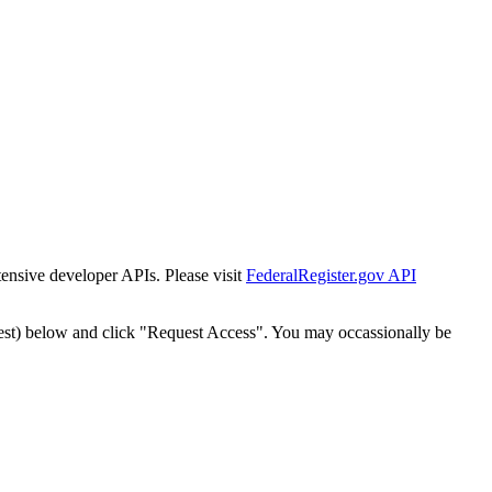
tensive developer APIs. Please visit
FederalRegister.gov API
est) below and click "Request Access". You may occassionally be