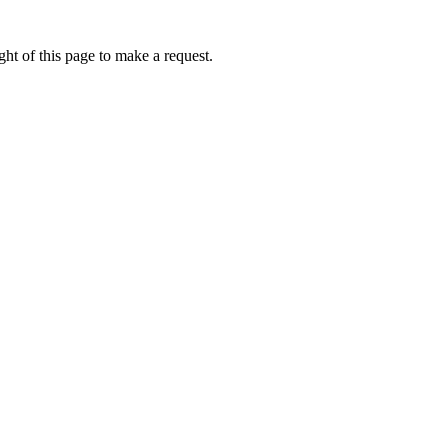
ht of this page to make a request.