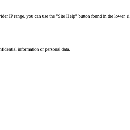
r IP range, you can use the "Site Help" button found in the lower, rig
nfidential information or personal data.