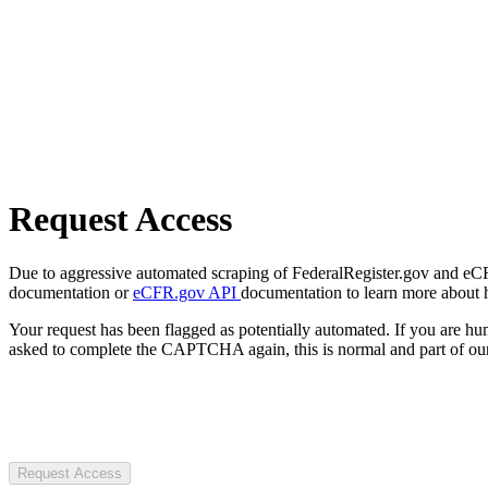
Request Access
Due to aggressive automated scraping of FederalRegister.gov and eCFR.
documentation or
eCFR.gov API
documentation to learn more about 
Your request has been flagged as potentially automated. If you are 
asked to complete the CAPTCHA again, this is normal and part of our
Request Access