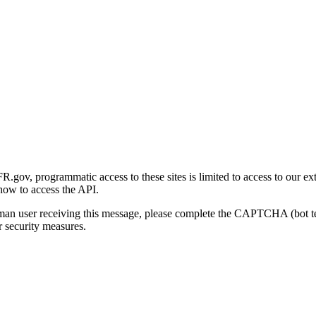
gov, programmatic access to these sites is limited to access to our ex
how to access the API.
human user receiving this message, please complete the CAPTCHA (bot t
 security measures.