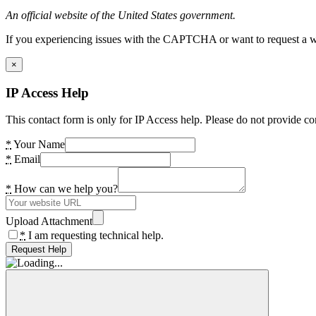
An official website of the United States government.
If you experiencing issues with the CAPTCHA or want to request a wide
×
IP Access Help
This contact form is only for IP Access help. Please do not provide co
*
Your Name
*
Email
*
How can we help you?
Upload Attachment
*
I am requesting technical help.