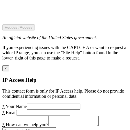
Request Access
An official website of the United States government.
If you experiencing issues with the CAPTCHA or want to request a
wider IP range, you can use the "Site Help" button found in the
lower, right of this page to make a request.
×
IP Access Help
This contact form is only for IP Access help. Please do not provide
confidential information or personal data.
*
Your Name
*
Email
*
How can we help you?