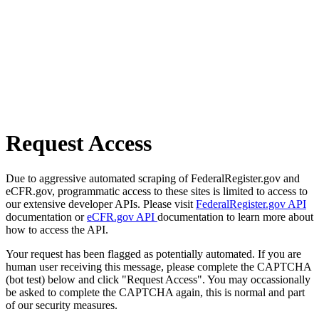
Request Access
Due to aggressive automated scraping of FederalRegister.gov and
eCFR.gov, programmatic access to these sites is limited to access to
our extensive developer APIs. Please visit
FederalRegister.gov API
documentation or
eCFR.gov API
documentation to learn more about
how to access the API.
Your request has been flagged as potentially automated. If you are
human user receiving this message, please complete the CAPTCHA
(bot test) below and click "Request Access". You may occassionally
be asked to complete the CAPTCHA again, this is normal and part
of our security measures.