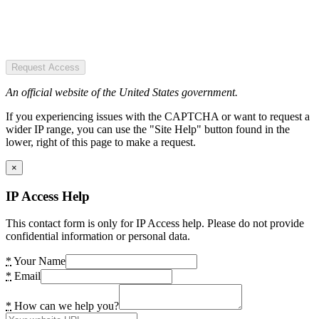
Request Access
An official website of the United States government.
If you experiencing issues with the CAPTCHA or want to request a
wider IP range, you can use the "Site Help" button found in the
lower, right of this page to make a request.
×
IP Access Help
This contact form is only for IP Access help. Please do not provide
confidential information or personal data.
*
Your Name
*
Email
*
How can we help you?