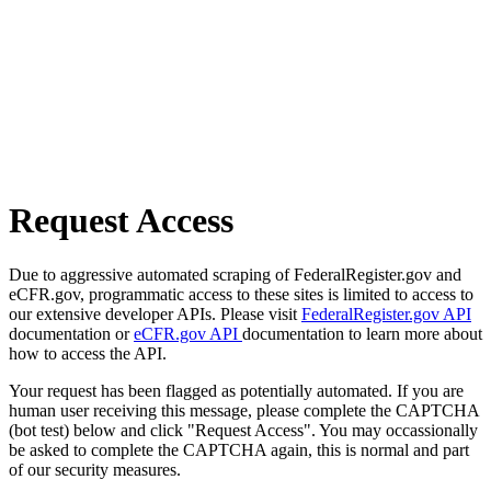
Request Access
Due to aggressive automated scraping of FederalRegister.gov and
eCFR.gov, programmatic access to these sites is limited to access to
our extensive developer APIs. Please visit
FederalRegister.gov API
documentation or
eCFR.gov API
documentation to learn more about
how to access the API.
Your request has been flagged as potentially automated. If you are
human user receiving this message, please complete the CAPTCHA
(bot test) below and click "Request Access". You may occassionally
be asked to complete the CAPTCHA again, this is normal and part
of our security measures.