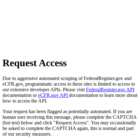
Request Access
Due to aggressive automated scraping of FederalRegister.gov and
eCFR.gov, programmatic access to these sites is limited to access to
our extensive developer APIs. Please visit
FederalRegister.gov API
documentation or
eCFR.gov API
documentation to learn more about
how to access the API.
Your request has been flagged as potentially automated. If you are
human user receiving this message, please complete the CAPTCHA
(bot test) below and click "Request Access". You may occassionally
be asked to complete the CAPTCHA again, this is normal and part
of our security measures.