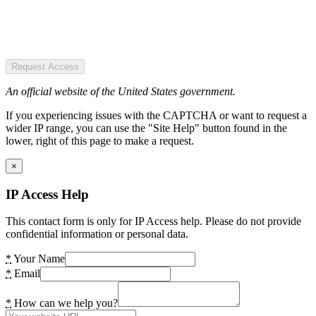
Request Access
An official website of the United States government.
If you experiencing issues with the CAPTCHA or want to request a
wider IP range, you can use the "Site Help" button found in the
lower, right of this page to make a request.
×
IP Access Help
This contact form is only for IP Access help. Please do not provide
confidential information or personal data.
*
Your Name
*
Email
*
How can we help you?