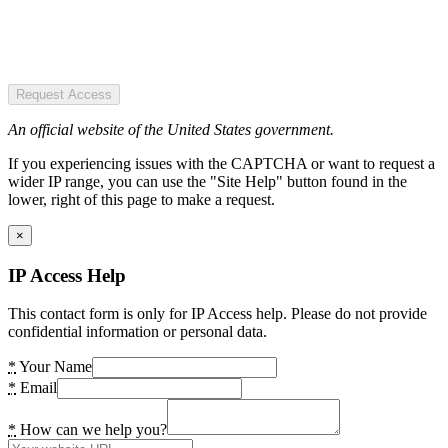
Request Access
An official website of the United States government.
If you experiencing issues with the CAPTCHA or want to request a
wider IP range, you can use the "Site Help" button found in the
lower, right of this page to make a request.
×
IP Access Help
This contact form is only for IP Access help. Please do not provide
confidential information or personal data.
*
Your Name
*
Email
*
How can we help you?