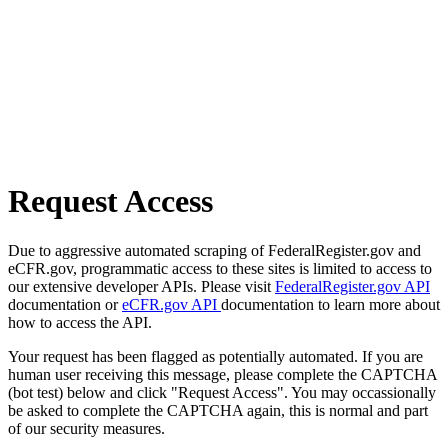
Request Access
Due to aggressive automated scraping of FederalRegister.gov and
eCFR.gov, programmatic access to these sites is limited to access to
our extensive developer APIs. Please visit
FederalRegister.gov API
documentation or
eCFR.gov API
documentation to learn more about
how to access the API.
Your request has been flagged as potentially automated. If you are
human user receiving this message, please complete the CAPTCHA
(bot test) below and click "Request Access". You may occassionally
be asked to complete the CAPTCHA again, this is normal and part
of our security measures.