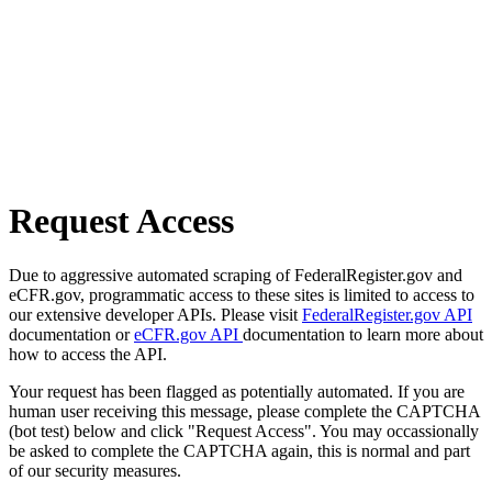
Request Access
Due to aggressive automated scraping of FederalRegister.gov and
eCFR.gov, programmatic access to these sites is limited to access to
our extensive developer APIs. Please visit
FederalRegister.gov API
documentation or
eCFR.gov API
documentation to learn more about
how to access the API.
Your request has been flagged as potentially automated. If you are
human user receiving this message, please complete the CAPTCHA
(bot test) below and click "Request Access". You may occassionally
be asked to complete the CAPTCHA again, this is normal and part
of our security measures.