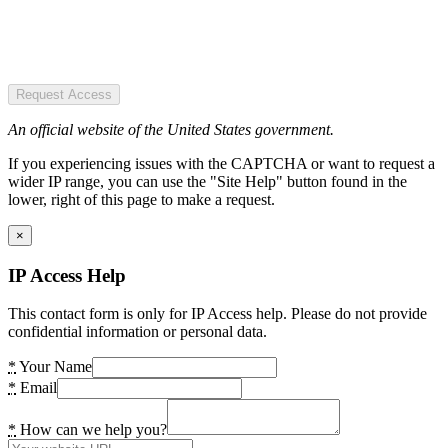
Request Access
An official website of the United States government.
If you experiencing issues with the CAPTCHA or want to request a
wider IP range, you can use the "Site Help" button found in the
lower, right of this page to make a request.
×
IP Access Help
This contact form is only for IP Access help. Please do not provide
confidential information or personal data.
*
Your Name
*
Email
*
How can we help you?