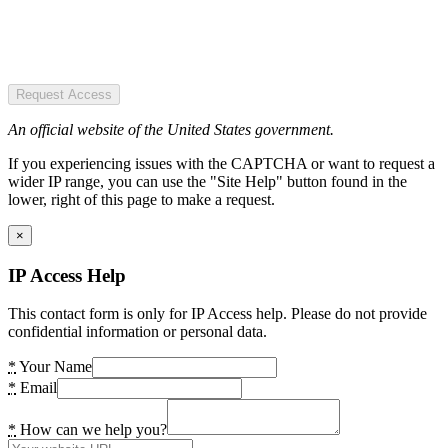
Request Access
An official website of the United States government.
If you experiencing issues with the CAPTCHA or want to request a
wider IP range, you can use the "Site Help" button found in the
lower, right of this page to make a request.
×
IP Access Help
This contact form is only for IP Access help. Please do not provide
confidential information or personal data.
*
Your Name
*
Email
*
How can we help you?