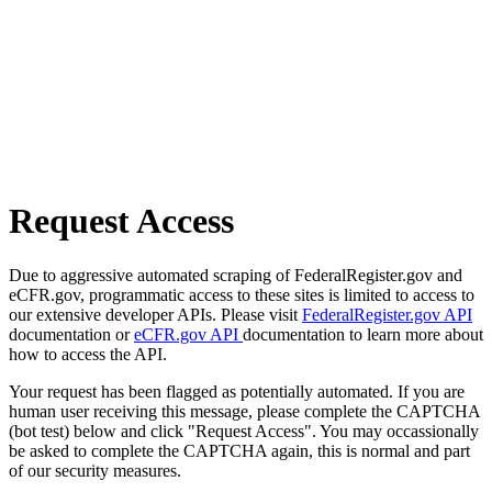
Request Access
Due to aggressive automated scraping of FederalRegister.gov and
eCFR.gov, programmatic access to these sites is limited to access to
our extensive developer APIs. Please visit
FederalRegister.gov API
documentation or
eCFR.gov API
documentation to learn more about
how to access the API.
Your request has been flagged as potentially automated. If you are
human user receiving this message, please complete the CAPTCHA
(bot test) below and click "Request Access". You may occassionally
be asked to complete the CAPTCHA again, this is normal and part
of our security measures.