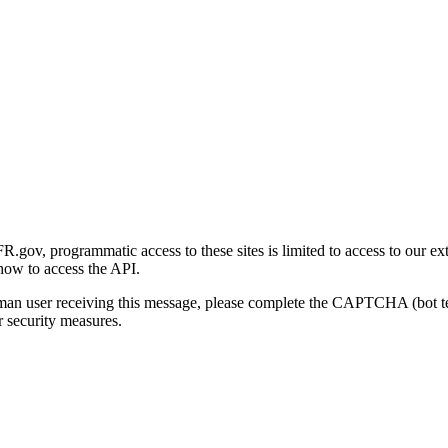
gov, programmatic access to these sites is limited to access to our ex
how to access the API.
human user receiving this message, please complete the CAPTCHA (bot t
 security measures.