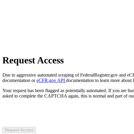
Request Access
Due to aggressive automated scraping of FederalRegister.gov and eCFR.
documentation or
eCFR.gov API
documentation to learn more about 
Your request has been flagged as potentially automated. If you are 
asked to complete the CAPTCHA again, this is normal and part of our
Request Access