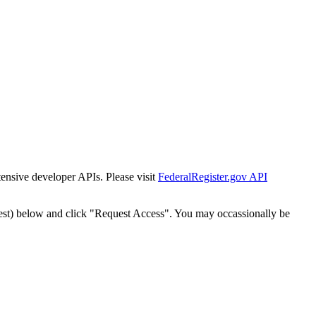
tensive developer APIs. Please visit
FederalRegister.gov API
est) below and click "Request Access". You may occassionally be