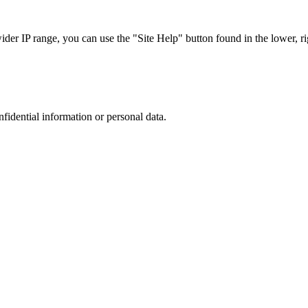
r IP range, you can use the "Site Help" button found in the lower, rig
nfidential information or personal data.