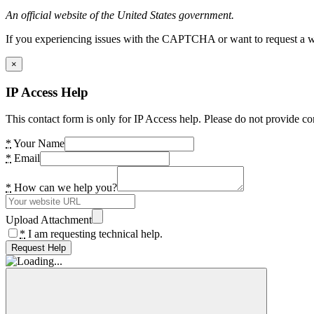
An official website of the United States government.
If you experiencing issues with the CAPTCHA or want to request a wide
×
IP Access Help
This contact form is only for IP Access help. Please do not provide co
*
Your Name
*
Email
*
How can we help you?
Upload Attachment
*
I am requesting technical help.