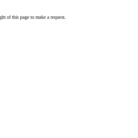
ht of this page to make a request.