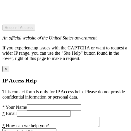
Request Access
An official website of the United States government.
If you experiencing issues with the CAPTCHA or want to request a
wider IP range, you can use the "Site Help" button found in the
lower, right of this page to make a request.
×
IP Access Help
This contact form is only for IP Access help. Please do not provide
confidential information or personal data.
*
Your Name
*
Email
*
How can we help you?