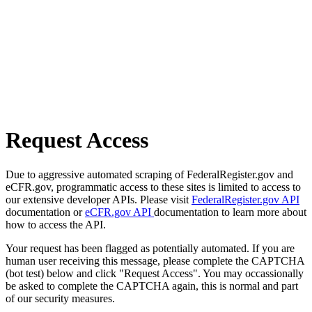
Request Access
Due to aggressive automated scraping of FederalRegister.gov and
eCFR.gov, programmatic access to these sites is limited to access to
our extensive developer APIs. Please visit
FederalRegister.gov API
documentation or
eCFR.gov API
documentation to learn more about
how to access the API.
Your request has been flagged as potentially automated. If you are
human user receiving this message, please complete the CAPTCHA
(bot test) below and click "Request Access". You may occassionally
be asked to complete the CAPTCHA again, this is normal and part
of our security measures.