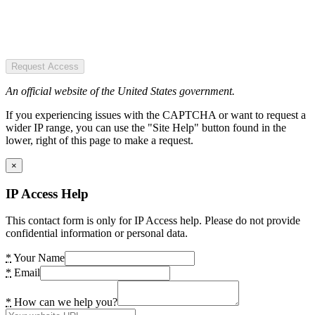
Request Access
An official website of the United States government.
If you experiencing issues with the CAPTCHA or want to request a
wider IP range, you can use the "Site Help" button found in the
lower, right of this page to make a request.
×
IP Access Help
This contact form is only for IP Access help. Please do not provide
confidential information or personal data.
*
Your Name
*
Email
*
How can we help you?