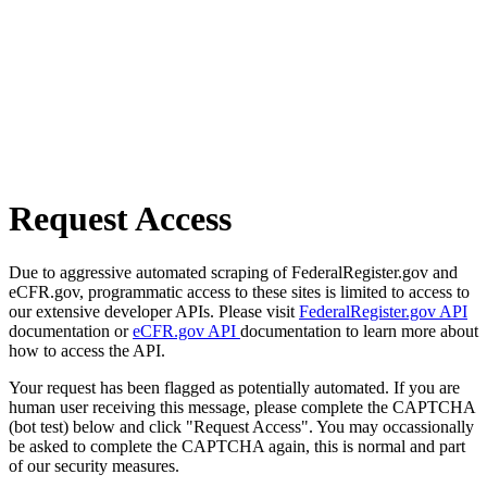
Request Access
Due to aggressive automated scraping of FederalRegister.gov and
eCFR.gov, programmatic access to these sites is limited to access to
our extensive developer APIs. Please visit
FederalRegister.gov API
documentation or
eCFR.gov API
documentation to learn more about
how to access the API.
Your request has been flagged as potentially automated. If you are
human user receiving this message, please complete the CAPTCHA
(bot test) below and click "Request Access". You may occassionally
be asked to complete the CAPTCHA again, this is normal and part
of our security measures.