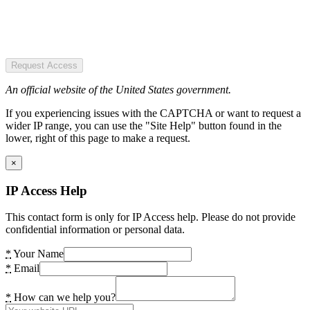
Request Access
An official website of the United States government.
If you experiencing issues with the CAPTCHA or want to request a
wider IP range, you can use the "Site Help" button found in the
lower, right of this page to make a request.
×
IP Access Help
This contact form is only for IP Access help. Please do not provide
confidential information or personal data.
*
Your Name
*
Email
*
How can we help you?