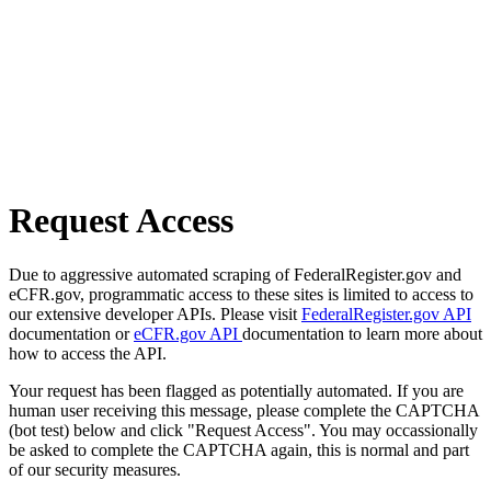
Request Access
Due to aggressive automated scraping of FederalRegister.gov and
eCFR.gov, programmatic access to these sites is limited to access to
our extensive developer APIs. Please visit
FederalRegister.gov API
documentation or
eCFR.gov API
documentation to learn more about
how to access the API.
Your request has been flagged as potentially automated. If you are
human user receiving this message, please complete the CAPTCHA
(bot test) below and click "Request Access". You may occassionally
be asked to complete the CAPTCHA again, this is normal and part
of our security measures.