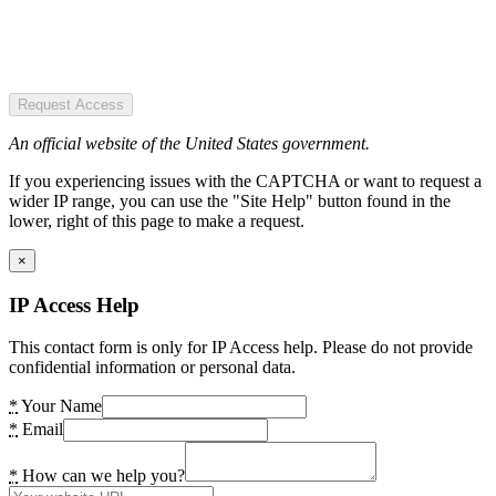
Request Access
An official website of the United States government.
If you experiencing issues with the CAPTCHA or want to request a
wider IP range, you can use the "Site Help" button found in the
lower, right of this page to make a request.
×
IP Access Help
This contact form is only for IP Access help. Please do not provide
confidential information or personal data.
*
Your Name
*
Email
*
How can we help you?