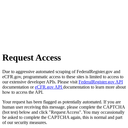
Request Access
Due to aggressive automated scraping of FederalRegister.gov and
eCFR.gov, programmatic access to these sites is limited to access to
our extensive developer APIs. Please visit
FederalRegister.gov API
documentation or
eCFR.gov API
documentation to learn more about
how to access the API.
Your request has been flagged as potentially automated. If you are
human user receiving this message, please complete the CAPTCHA
(bot test) below and click "Request Access". You may occassionally
be asked to complete the CAPTCHA again, this is normal and part
of our security measures.