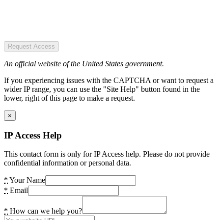
Request Access
An official website of the United States government.
If you experiencing issues with the CAPTCHA or want to request a
wider IP range, you can use the "Site Help" button found in the
lower, right of this page to make a request.
×
IP Access Help
This contact form is only for IP Access help. Please do not provide
confidential information or personal data.
*
Your Name
*
Email
*
How can we help you?