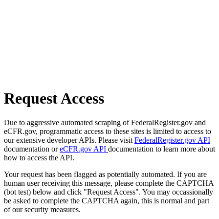
Request Access
Due to aggressive automated scraping of FederalRegister.gov and
eCFR.gov, programmatic access to these sites is limited to access to
our extensive developer APIs. Please visit
FederalRegister.gov API
documentation or
eCFR.gov API
documentation to learn more about
how to access the API.
Your request has been flagged as potentially automated. If you are
human user receiving this message, please complete the CAPTCHA
(bot test) below and click "Request Access". You may occassionally
be asked to complete the CAPTCHA again, this is normal and part
of our security measures.