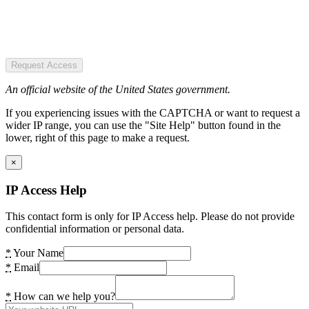
Request Access
An official website of the United States government.
If you experiencing issues with the CAPTCHA or want to request a
wider IP range, you can use the "Site Help" button found in the
lower, right of this page to make a request.
×
IP Access Help
This contact form is only for IP Access help. Please do not provide
confidential information or personal data.
*
Your Name
*
Email
*
How can we help you?