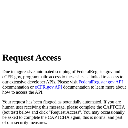
Request Access
Due to aggressive automated scraping of FederalRegister.gov and
eCFR.gov, programmatic access to these sites is limited to access to
our extensive developer APIs. Please visit
FederalRegister.gov API
documentation or
eCFR.gov API
documentation to learn more about
how to access the API.
Your request has been flagged as potentially automated. If you are
human user receiving this message, please complete the CAPTCHA
(bot test) below and click "Request Access". You may occassionally
be asked to complete the CAPTCHA again, this is normal and part
of our security measures.