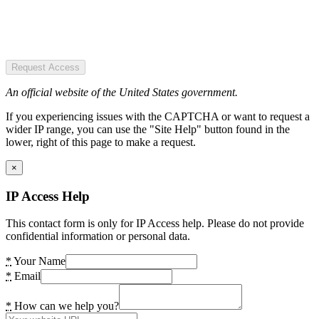
Request Access
An official website of the United States government.
If you experiencing issues with the CAPTCHA or want to request a
wider IP range, you can use the "Site Help" button found in the
lower, right of this page to make a request.
×
IP Access Help
This contact form is only for IP Access help. Please do not provide
confidential information or personal data.
*
Your Name
*
Email
*
How can we help you?