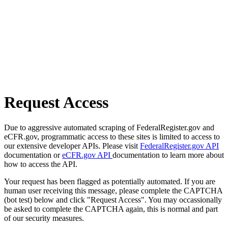
Request Access
Due to aggressive automated scraping of FederalRegister.gov and
eCFR.gov, programmatic access to these sites is limited to access to
our extensive developer APIs. Please visit
FederalRegister.gov API
documentation or
eCFR.gov API
documentation to learn more about
how to access the API.
Your request has been flagged as potentially automated. If you are
human user receiving this message, please complete the CAPTCHA
(bot test) below and click "Request Access". You may occassionally
be asked to complete the CAPTCHA again, this is normal and part
of our security measures.