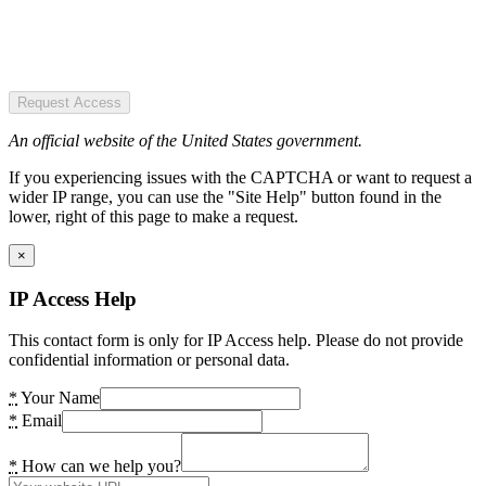
Request Access
An official website of the United States government.
If you experiencing issues with the CAPTCHA or want to request a
wider IP range, you can use the "Site Help" button found in the
lower, right of this page to make a request.
×
IP Access Help
This contact form is only for IP Access help. Please do not provide
confidential information or personal data.
*
Your Name
*
Email
*
How can we help you?