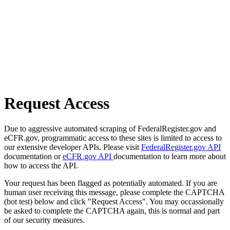
Request Access
Due to aggressive automated scraping of FederalRegister.gov and
eCFR.gov, programmatic access to these sites is limited to access to
our extensive developer APIs. Please visit
FederalRegister.gov API
documentation or
eCFR.gov API
documentation to learn more about
how to access the API.
Your request has been flagged as potentially automated. If you are
human user receiving this message, please complete the CAPTCHA
(bot test) below and click "Request Access". You may occassionally
be asked to complete the CAPTCHA again, this is normal and part
of our security measures.