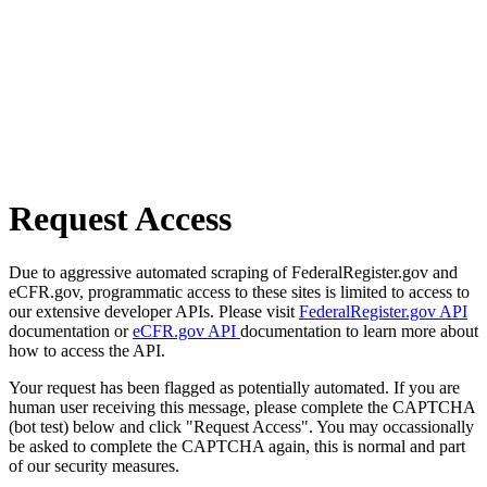
Request Access
Due to aggressive automated scraping of FederalRegister.gov and
eCFR.gov, programmatic access to these sites is limited to access to
our extensive developer APIs. Please visit
FederalRegister.gov API
documentation or
eCFR.gov API
documentation to learn more about
how to access the API.
Your request has been flagged as potentially automated. If you are
human user receiving this message, please complete the CAPTCHA
(bot test) below and click "Request Access". You may occassionally
be asked to complete the CAPTCHA again, this is normal and part
of our security measures.