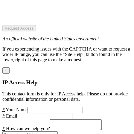
Request Access
An official website of the United States government.
If you experiencing issues with the CAPTCHA or want to request a
wider IP range, you can use the "Site Help" button found in the
lower, right of this page to make a request.
×
IP Access Help
This contact form is only for IP Access help. Please do not provide
confidential information or personal data.
*
Your Name
*
Email
*
How can we help you?