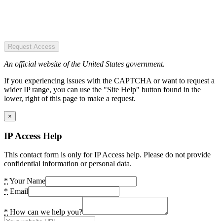
Request Access
An official website of the United States government.
If you experiencing issues with the CAPTCHA or want to request a
wider IP range, you can use the "Site Help" button found in the
lower, right of this page to make a request.
×
IP Access Help
This contact form is only for IP Access help. Please do not provide
confidential information or personal data.
*
Your Name
*
Email
*
How can we help you?