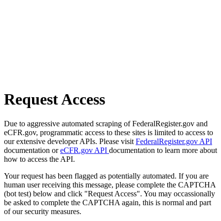
Request Access
Due to aggressive automated scraping of FederalRegister.gov and
eCFR.gov, programmatic access to these sites is limited to access to
our extensive developer APIs. Please visit
FederalRegister.gov API
documentation or
eCFR.gov API
documentation to learn more about
how to access the API.
Your request has been flagged as potentially automated. If you are
human user receiving this message, please complete the CAPTCHA
(bot test) below and click "Request Access". You may occassionally
be asked to complete the CAPTCHA again, this is normal and part
of our security measures.