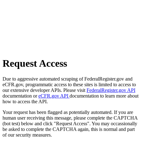
Request Access
Due to aggressive automated scraping of FederalRegister.gov and
eCFR.gov, programmatic access to these sites is limited to access to
our extensive developer APIs. Please visit
FederalRegister.gov API
documentation or
eCFR.gov API
documentation to learn more about
how to access the API.
Your request has been flagged as potentially automated. If you are
human user receiving this message, please complete the CAPTCHA
(bot test) below and click "Request Access". You may occassionally
be asked to complete the CAPTCHA again, this is normal and part
of our security measures.