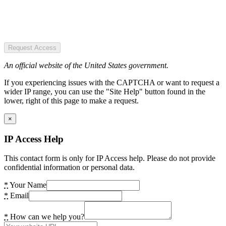
Request Access
An official website of the United States government.
If you experiencing issues with the CAPTCHA or want to request a
wider IP range, you can use the "Site Help" button found in the
lower, right of this page to make a request.
×
IP Access Help
This contact form is only for IP Access help. Please do not provide
confidential information or personal data.
*
Your Name
*
Email
*
How can we help you?