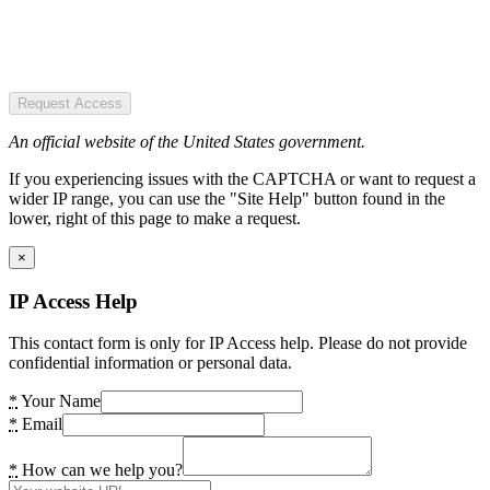
Request Access
An official website of the United States government.
If you experiencing issues with the CAPTCHA or want to request a
wider IP range, you can use the "Site Help" button found in the
lower, right of this page to make a request.
×
IP Access Help
This contact form is only for IP Access help. Please do not provide
confidential information or personal data.
*
Your Name
*
Email
*
How can we help you?