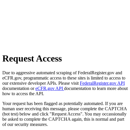
Request Access
Due to aggressive automated scraping of FederalRegister.gov and
eCFR.gov, programmatic access to these sites is limited to access to
our extensive developer APIs. Please visit
FederalRegister.gov API
documentation or
eCFR.gov API
documentation to learn more about
how to access the API.
Your request has been flagged as potentially automated. If you are
human user receiving this message, please complete the CAPTCHA
(bot test) below and click "Request Access". You may occassionally
be asked to complete the CAPTCHA again, this is normal and part
of our security measures.