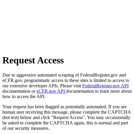
Request Access
Due to aggressive automated scraping of FederalRegister.gov and
eCFR.gov, programmatic access to these sites is limited to access to
our extensive developer APIs. Please visit
FederalRegister.gov API
documentation or
eCFR.gov API
documentation to learn more about
how to access the API.
Your request has been flagged as potentially automated. If you are
human user receiving this message, please complete the CAPTCHA
(bot test) below and click "Request Access". You may occassionally
be asked to complete the CAPTCHA again, this is normal and part
of our security measures.