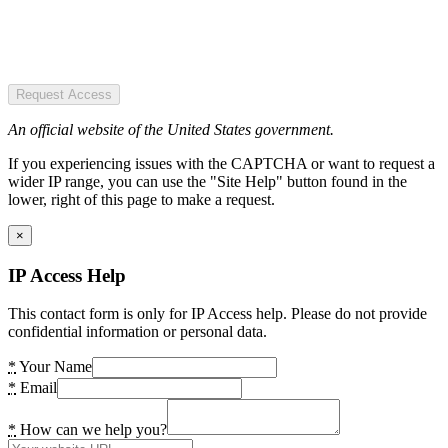
Request Access
An official website of the United States government.
If you experiencing issues with the CAPTCHA or want to request a
wider IP range, you can use the "Site Help" button found in the
lower, right of this page to make a request.
×
IP Access Help
This contact form is only for IP Access help. Please do not provide
confidential information or personal data.
*
Your Name
*
Email
*
How can we help you?