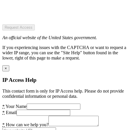
Request Access
An official website of the United States government.
If you experiencing issues with the CAPTCHA or want to request a
wider IP range, you can use the "Site Help" button found in the
lower, right of this page to make a request.
×
IP Access Help
This contact form is only for IP Access help. Please do not provide
confidential information or personal data.
*
Your Name
*
Email
*
How can we help you?