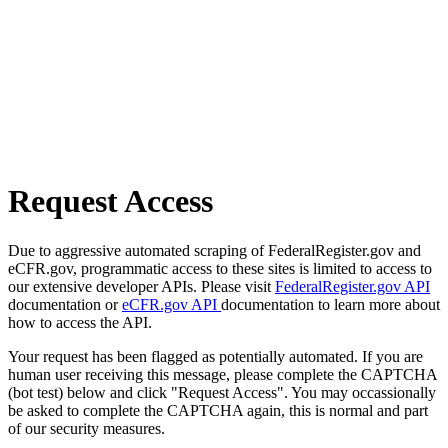
Request Access
Due to aggressive automated scraping of FederalRegister.gov and
eCFR.gov, programmatic access to these sites is limited to access to
our extensive developer APIs. Please visit
FederalRegister.gov API
documentation or
eCFR.gov API
documentation to learn more about
how to access the API.
Your request has been flagged as potentially automated. If you are
human user receiving this message, please complete the CAPTCHA
(bot test) below and click "Request Access". You may occassionally
be asked to complete the CAPTCHA again, this is normal and part
of our security measures.