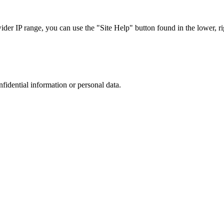
r IP range, you can use the "Site Help" button found in the lower, rig
nfidential information or personal data.