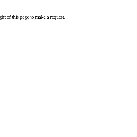
ht of this page to make a request.