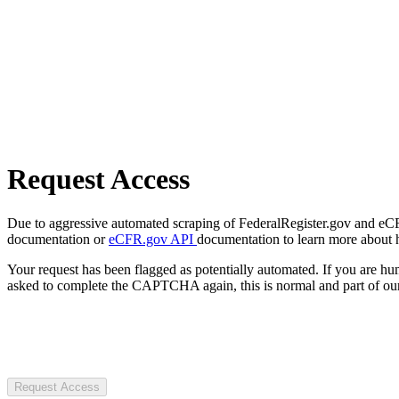
Request Access
Due to aggressive automated scraping of FederalRegister.gov and eCFR.
documentation or
eCFR.gov API
documentation to learn more about 
Your request has been flagged as potentially automated. If you are 
asked to complete the CAPTCHA again, this is normal and part of our
Request Access