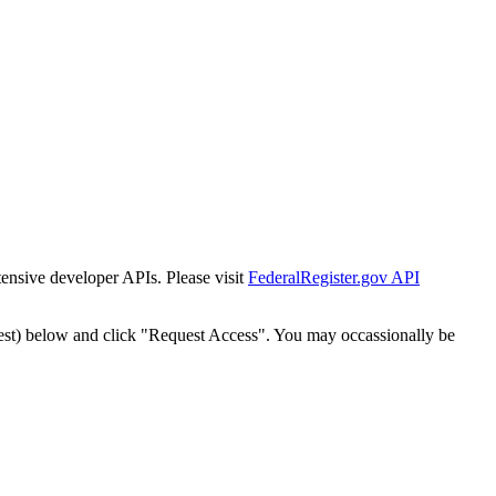
tensive developer APIs. Please visit
FederalRegister.gov API
est) below and click "Request Access". You may occassionally be