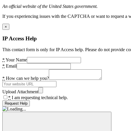
An official website of the United States government.
If you experiencing issues with the CAPTCHA or want to request a wide
×
IP Access Help
This contact form is only for IP Access help. Please do not provide co
*
Your Name
*
Email
*
How can we help you?
Upload Attachment
*
I am requesting technical help.