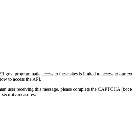
gov, programmatic access to these sites is limited to access to our ex
how to access the API.
human user receiving this message, please complete the CAPTCHA (bot t
 security measures.