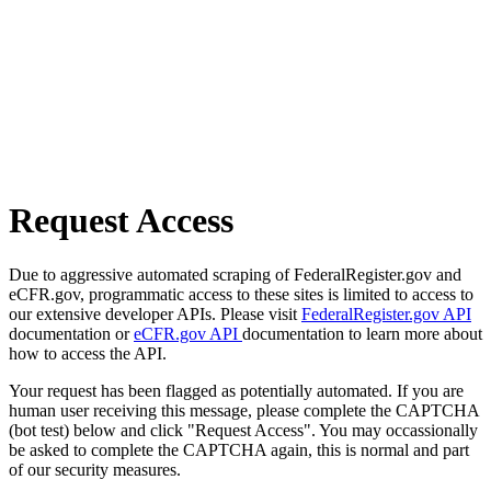
Request Access
Due to aggressive automated scraping of FederalRegister.gov and
eCFR.gov, programmatic access to these sites is limited to access to
our extensive developer APIs. Please visit
FederalRegister.gov API
documentation or
eCFR.gov API
documentation to learn more about
how to access the API.
Your request has been flagged as potentially automated. If you are
human user receiving this message, please complete the CAPTCHA
(bot test) below and click "Request Access". You may occassionally
be asked to complete the CAPTCHA again, this is normal and part
of our security measures.