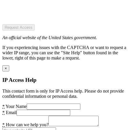
Request Access
An official website of the United States government.
If you experiencing issues with the CAPTCHA or want to request a
wider IP range, you can use the "Site Help" button found in the
lower, right of this page to make a request.
×
IP Access Help
This contact form is only for IP Access help. Please do not provide
confidential information or personal data.
*
Your Name
*
Email
*
How can we help you?