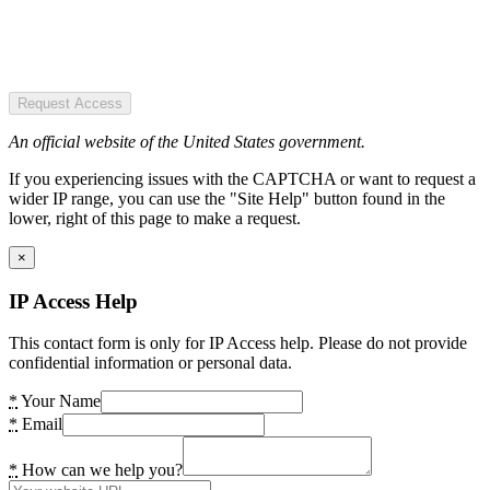
Request Access
An official website of the United States government.
If you experiencing issues with the CAPTCHA or want to request a
wider IP range, you can use the "Site Help" button found in the
lower, right of this page to make a request.
×
IP Access Help
This contact form is only for IP Access help. Please do not provide
confidential information or personal data.
*
Your Name
*
Email
*
How can we help you?