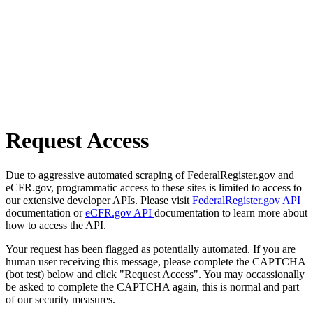
Request Access
Due to aggressive automated scraping of FederalRegister.gov and
eCFR.gov, programmatic access to these sites is limited to access to
our extensive developer APIs. Please visit
FederalRegister.gov API
documentation or
eCFR.gov API
documentation to learn more about
how to access the API.
Your request has been flagged as potentially automated. If you are
human user receiving this message, please complete the CAPTCHA
(bot test) below and click "Request Access". You may occassionally
be asked to complete the CAPTCHA again, this is normal and part
of our security measures.