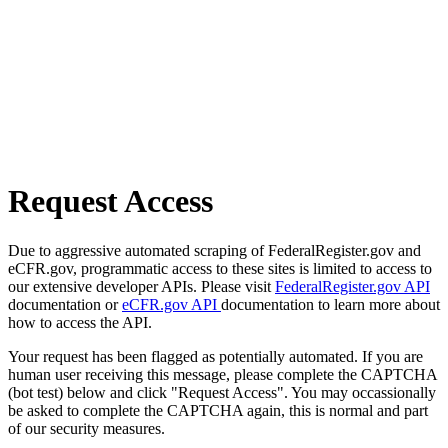
Request Access
Due to aggressive automated scraping of FederalRegister.gov and
eCFR.gov, programmatic access to these sites is limited to access to
our extensive developer APIs. Please visit
FederalRegister.gov API
documentation or
eCFR.gov API
documentation to learn more about
how to access the API.
Your request has been flagged as potentially automated. If you are
human user receiving this message, please complete the CAPTCHA
(bot test) below and click "Request Access". You may occassionally
be asked to complete the CAPTCHA again, this is normal and part
of our security measures.