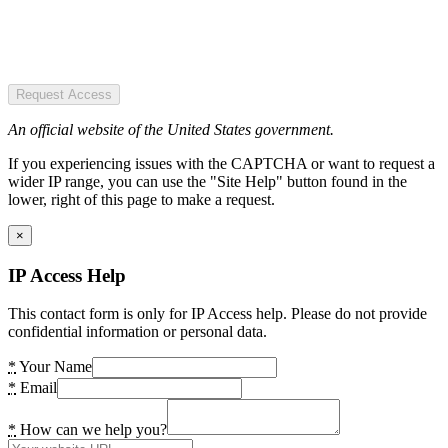
Request Access
An official website of the United States government.
If you experiencing issues with the CAPTCHA or want to request a
wider IP range, you can use the "Site Help" button found in the
lower, right of this page to make a request.
×
IP Access Help
This contact form is only for IP Access help. Please do not provide
confidential information or personal data.
*
Your Name
*
Email
*
How can we help you?