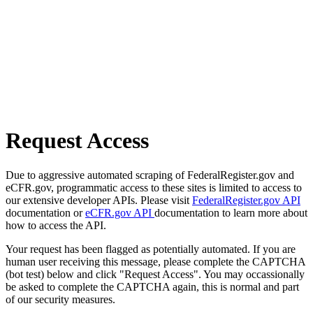
Request Access
Due to aggressive automated scraping of FederalRegister.gov and
eCFR.gov, programmatic access to these sites is limited to access to
our extensive developer APIs. Please visit
FederalRegister.gov API
documentation or
eCFR.gov API
documentation to learn more about
how to access the API.
Your request has been flagged as potentially automated. If you are
human user receiving this message, please complete the CAPTCHA
(bot test) below and click "Request Access". You may occassionally
be asked to complete the CAPTCHA again, this is normal and part
of our security measures.