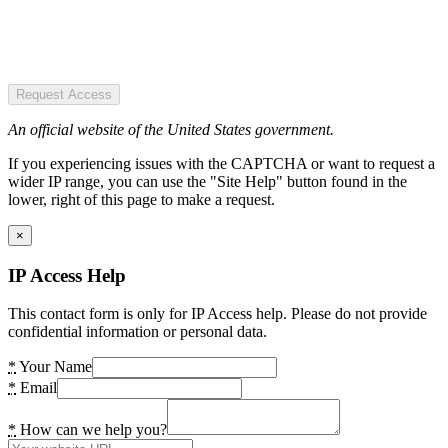
Request Access
An official website of the United States government.
If you experiencing issues with the CAPTCHA or want to request a
wider IP range, you can use the "Site Help" button found in the
lower, right of this page to make a request.
×
IP Access Help
This contact form is only for IP Access help. Please do not provide
confidential information or personal data.
*
Your Name
*
Email
*
How can we help you?