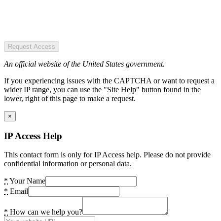
Request Access
An official website of the United States government.
If you experiencing issues with the CAPTCHA or want to request a
wider IP range, you can use the "Site Help" button found in the
lower, right of this page to make a request.
×
IP Access Help
This contact form is only for IP Access help. Please do not provide
confidential information or personal data.
*
Your Name
*
Email
*
How can we help you?