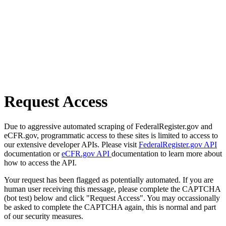
Request Access
Due to aggressive automated scraping of FederalRegister.gov and
eCFR.gov, programmatic access to these sites is limited to access to
our extensive developer APIs. Please visit
FederalRegister.gov API
documentation or
eCFR.gov API
documentation to learn more about
how to access the API.
Your request has been flagged as potentially automated. If you are
human user receiving this message, please complete the CAPTCHA
(bot test) below and click "Request Access". You may occassionally
be asked to complete the CAPTCHA again, this is normal and part
of our security measures.