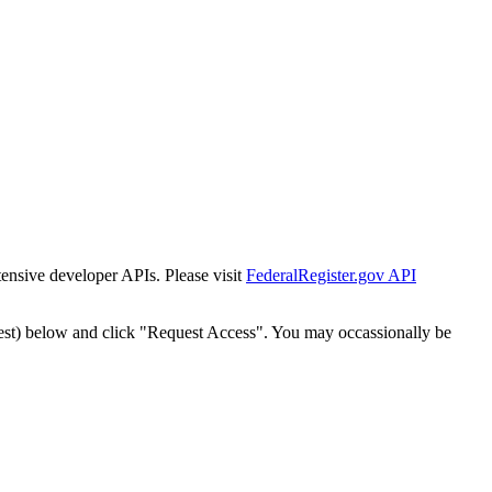
tensive developer APIs. Please visit
FederalRegister.gov API
est) below and click "Request Access". You may occassionally be