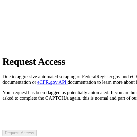
Request Access
Due to aggressive automated scraping of FederalRegister.gov and eCFR.
documentation or
eCFR.gov API
documentation to learn more about 
Your request has been flagged as potentially automated. If you are 
asked to complete the CAPTCHA again, this is normal and part of our
Request Access