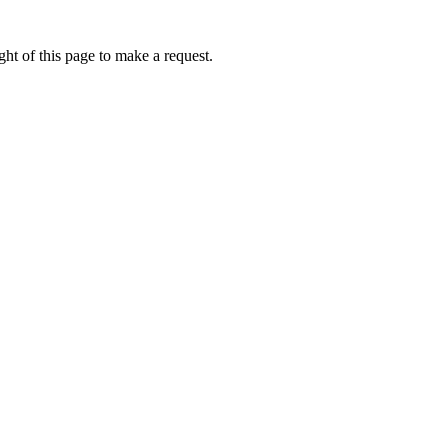
ht of this page to make a request.