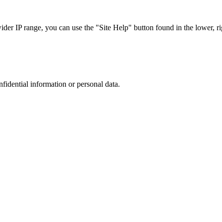
r IP range, you can use the "Site Help" button found in the lower, rig
nfidential information or personal data.