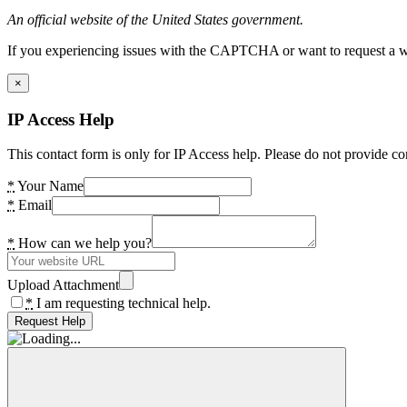
An official website of the United States government.
If you experiencing issues with the CAPTCHA or want to request a wide
×
IP Access Help
This contact form is only for IP Access help. Please do not provide co
*
Your Name
*
Email
*
How can we help you?
Upload Attachment
*
I am requesting technical help.