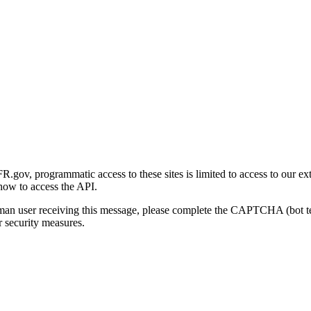
gov, programmatic access to these sites is limited to access to our ex
how to access the API.
human user receiving this message, please complete the CAPTCHA (bot t
 security measures.