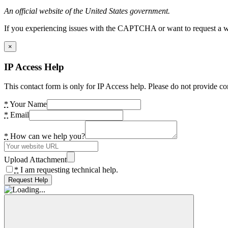
An official website of the United States government.
If you experiencing issues with the CAPTCHA or want to request a wide
×
IP Access Help
This contact form is only for IP Access help. Please do not provide co
*
Your Name
*
Email
*
How can we help you?
Upload Attachment
*
I am requesting technical help.