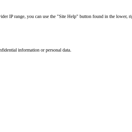
r IP range, you can use the "Site Help" button found in the lower, rig
nfidential information or personal data.