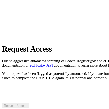
Request Access
Due to aggressive automated scraping of FederalRegister.gov and eCFR.
documentation or
eCFR.gov API
documentation to learn more about 
Your request has been flagged as potentially automated. If you are 
asked to complete the CAPTCHA again, this is normal and part of our
Request Access