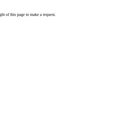
ht of this page to make a request.