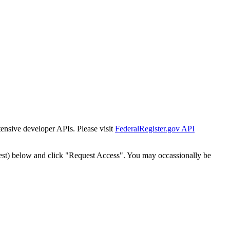
tensive developer APIs. Please visit
FederalRegister.gov API
est) below and click "Request Access". You may occassionally be