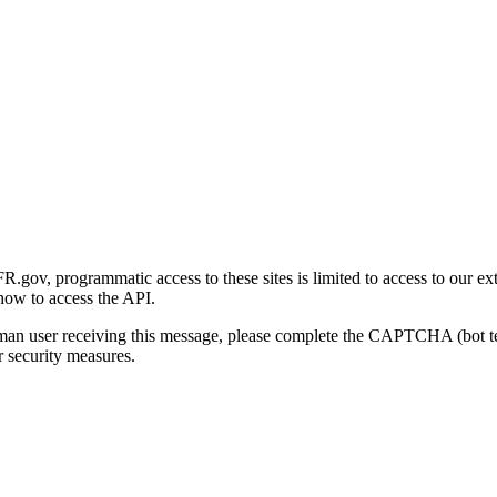
gov, programmatic access to these sites is limited to access to our ex
how to access the API.
human user receiving this message, please complete the CAPTCHA (bot t
 security measures.