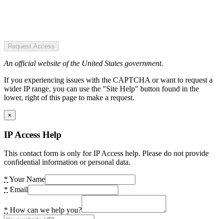
Request Access
An official website of the United States government.
If you experiencing issues with the CAPTCHA or want to request a
wider IP range, you can use the "Site Help" button found in the
lower, right of this page to make a request.
×
IP Access Help
This contact form is only for IP Access help. Please do not provide
confidential information or personal data.
*
Your Name
*
Email
*
How can we help you?