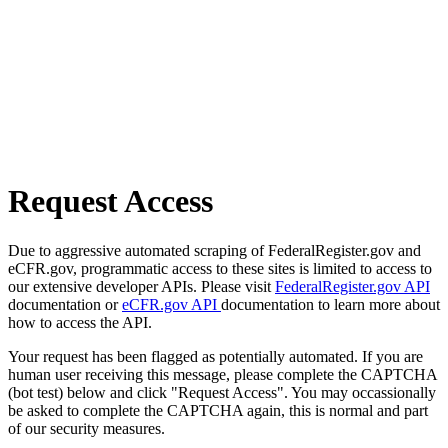
Request Access
Due to aggressive automated scraping of FederalRegister.gov and
eCFR.gov, programmatic access to these sites is limited to access to
our extensive developer APIs. Please visit
FederalRegister.gov API
documentation or
eCFR.gov API
documentation to learn more about
how to access the API.
Your request has been flagged as potentially automated. If you are
human user receiving this message, please complete the CAPTCHA
(bot test) below and click "Request Access". You may occassionally
be asked to complete the CAPTCHA again, this is normal and part
of our security measures.