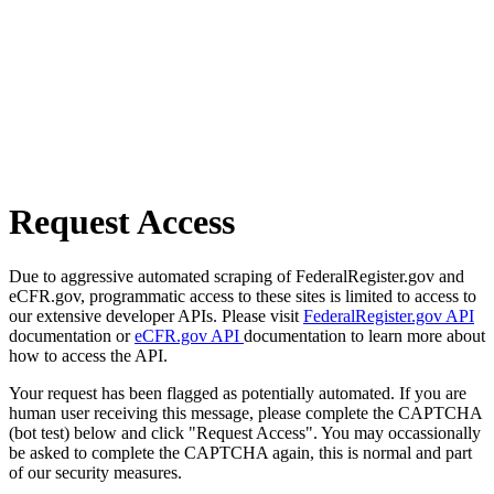
Request Access
Due to aggressive automated scraping of FederalRegister.gov and
eCFR.gov, programmatic access to these sites is limited to access to
our extensive developer APIs. Please visit
FederalRegister.gov API
documentation or
eCFR.gov API
documentation to learn more about
how to access the API.
Your request has been flagged as potentially automated. If you are
human user receiving this message, please complete the CAPTCHA
(bot test) below and click "Request Access". You may occassionally
be asked to complete the CAPTCHA again, this is normal and part
of our security measures.