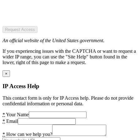
Request Access
An official website of the United States government.
If you experiencing issues with the CAPTCHA or want to request a
wider IP range, you can use the "Site Help" button found in the
lower, right of this page to make a request.
×
IP Access Help
This contact form is only for IP Access help. Please do not provide
confidential information or personal data.
*
Your Name
*
Email
*
How can we help you?