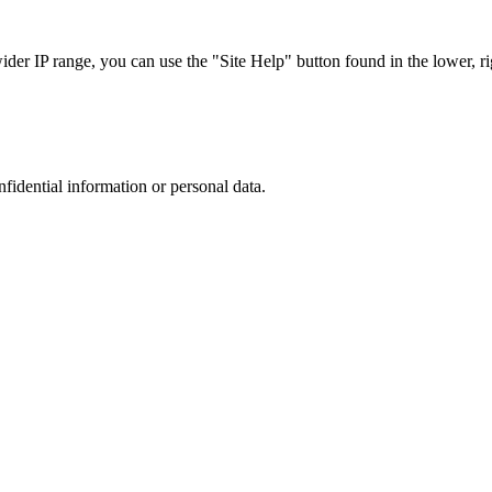
r IP range, you can use the "Site Help" button found in the lower, rig
nfidential information or personal data.