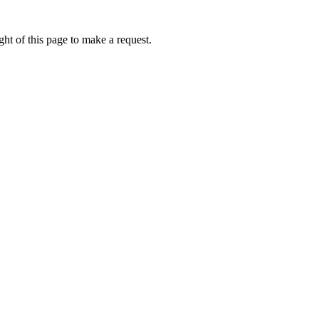
ht of this page to make a request.