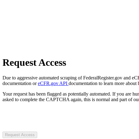
Request Access
Due to aggressive automated scraping of FederalRegister.gov and eCFR.
documentation or
eCFR.gov API
documentation to learn more about 
Your request has been flagged as potentially automated. If you are 
asked to complete the CAPTCHA again, this is normal and part of our
Request Access