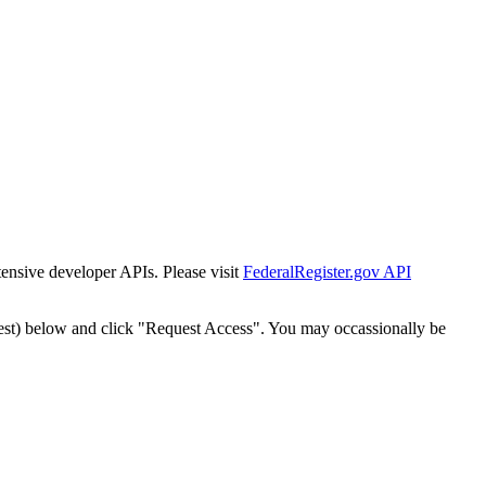
tensive developer APIs. Please visit
FederalRegister.gov API
est) below and click "Request Access". You may occassionally be