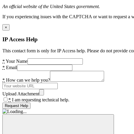
An official website of the United States government.
If you experiencing issues with the CAPTCHA or want to request a wide
×
IP Access Help
This contact form is only for IP Access help. Please do not provide co
*
Your Name
*
Email
*
How can we help you?
Upload Attachment
*
I am requesting technical help.