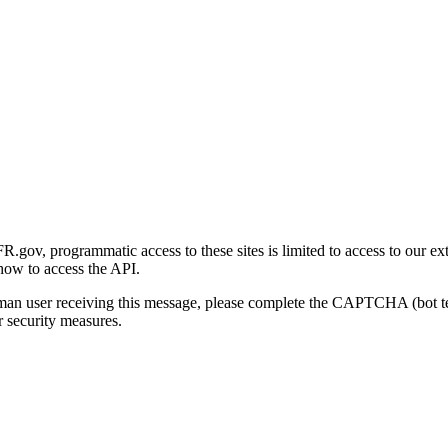
gov, programmatic access to these sites is limited to access to our ex
how to access the API.
human user receiving this message, please complete the CAPTCHA (bot t
 security measures.