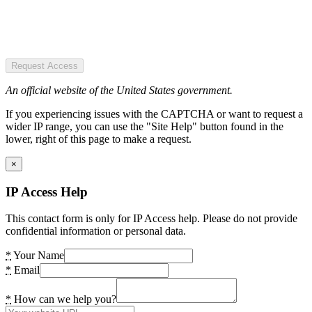
Request Access
An official website of the United States government.
If you experiencing issues with the CAPTCHA or want to request a
wider IP range, you can use the "Site Help" button found in the
lower, right of this page to make a request.
×
IP Access Help
This contact form is only for IP Access help. Please do not provide
confidential information or personal data.
*
Your Name
*
Email
*
How can we help you?