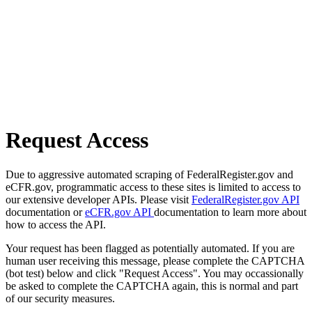
Request Access
Due to aggressive automated scraping of FederalRegister.gov and
eCFR.gov, programmatic access to these sites is limited to access to
our extensive developer APIs. Please visit
FederalRegister.gov API
documentation or
eCFR.gov API
documentation to learn more about
how to access the API.
Your request has been flagged as potentially automated. If you are
human user receiving this message, please complete the CAPTCHA
(bot test) below and click "Request Access". You may occassionally
be asked to complete the CAPTCHA again, this is normal and part
of our security measures.