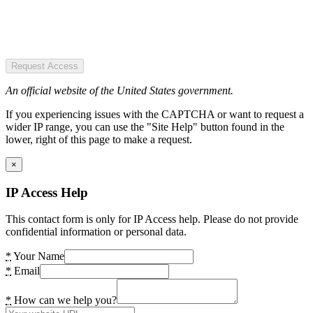
Request Access
An official website of the United States government.
If you experiencing issues with the CAPTCHA or want to request a
wider IP range, you can use the "Site Help" button found in the
lower, right of this page to make a request.
×
IP Access Help
This contact form is only for IP Access help. Please do not provide
confidential information or personal data.
*
Your Name
*
Email
*
How can we help you?