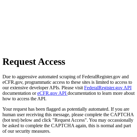
Request Access
Due to aggressive automated scraping of FederalRegister.gov and
eCFR.gov, programmatic access to these sites is limited to access to
our extensive developer APIs. Please visit
FederalRegister.gov API
documentation or
eCFR.gov API
documentation to learn more about
how to access the API.
Your request has been flagged as potentially automated. If you are
human user receiving this message, please complete the CAPTCHA
(bot test) below and click "Request Access". You may occassionally
be asked to complete the CAPTCHA again, this is normal and part
of our security measures.