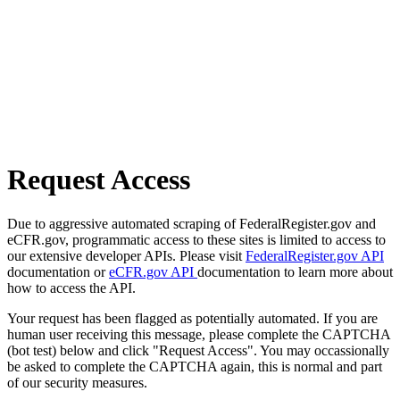
Request Access
Due to aggressive automated scraping of FederalRegister.gov and
eCFR.gov, programmatic access to these sites is limited to access to
our extensive developer APIs. Please visit
FederalRegister.gov API
documentation or
eCFR.gov API
documentation to learn more about
how to access the API.
Your request has been flagged as potentially automated. If you are
human user receiving this message, please complete the CAPTCHA
(bot test) below and click "Request Access". You may occassionally
be asked to complete the CAPTCHA again, this is normal and part
of our security measures.