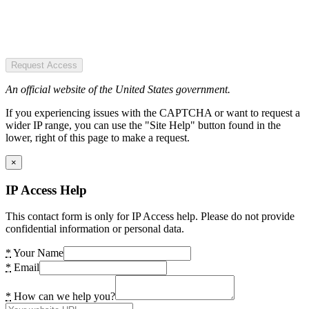
Request Access
An official website of the United States government.
If you experiencing issues with the CAPTCHA or want to request a
wider IP range, you can use the "Site Help" button found in the
lower, right of this page to make a request.
×
IP Access Help
This contact form is only for IP Access help. Please do not provide
confidential information or personal data.
*
Your Name
*
Email
*
How can we help you?