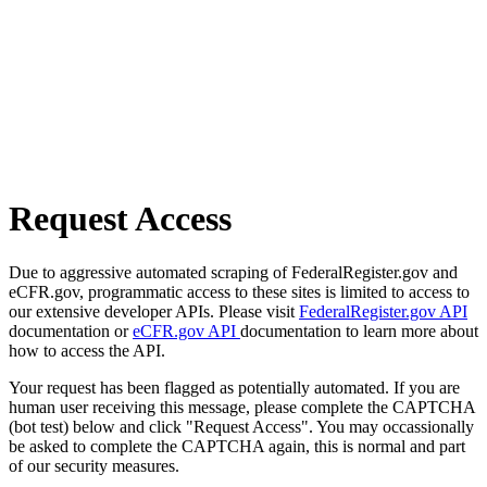
Request Access
Due to aggressive automated scraping of FederalRegister.gov and
eCFR.gov, programmatic access to these sites is limited to access to
our extensive developer APIs. Please visit
FederalRegister.gov API
documentation or
eCFR.gov API
documentation to learn more about
how to access the API.
Your request has been flagged as potentially automated. If you are
human user receiving this message, please complete the CAPTCHA
(bot test) below and click "Request Access". You may occassionally
be asked to complete the CAPTCHA again, this is normal and part
of our security measures.