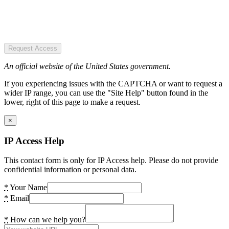
Request Access
An official website of the United States government.
If you experiencing issues with the CAPTCHA or want to request a
wider IP range, you can use the "Site Help" button found in the
lower, right of this page to make a request.
×
IP Access Help
This contact form is only for IP Access help. Please do not provide
confidential information or personal data.
*
Your Name
*
Email
*
How can we help you?