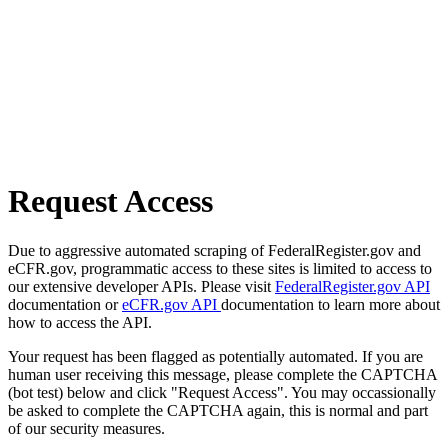
Request Access
Due to aggressive automated scraping of FederalRegister.gov and
eCFR.gov, programmatic access to these sites is limited to access to
our extensive developer APIs. Please visit
FederalRegister.gov API
documentation or
eCFR.gov API
documentation to learn more about
how to access the API.
Your request has been flagged as potentially automated. If you are
human user receiving this message, please complete the CAPTCHA
(bot test) below and click "Request Access". You may occassionally
be asked to complete the CAPTCHA again, this is normal and part
of our security measures.