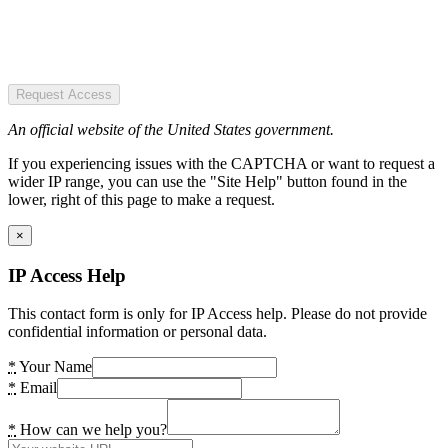
Request Access
An official website of the United States government.
If you experiencing issues with the CAPTCHA or want to request a
wider IP range, you can use the "Site Help" button found in the
lower, right of this page to make a request.
×
IP Access Help
This contact form is only for IP Access help. Please do not provide
confidential information or personal data.
*
Your Name
*
Email
*
How can we help you?