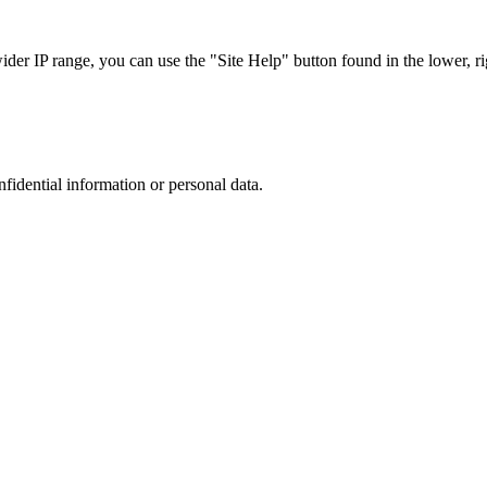
r IP range, you can use the "Site Help" button found in the lower, rig
nfidential information or personal data.