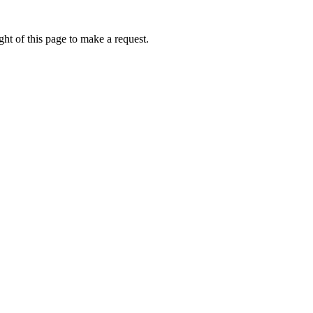
ht of this page to make a request.