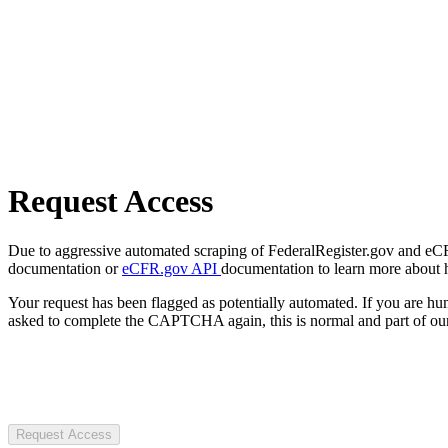
Request Access
Due to aggressive automated scraping of FederalRegister.gov and eCFR.
documentation or
eCFR.gov API
documentation to learn more about 
Your request has been flagged as potentially automated. If you are 
asked to complete the CAPTCHA again, this is normal and part of our
Request Access