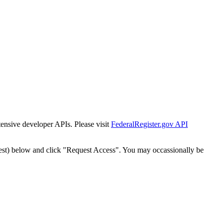
tensive developer APIs. Please visit
FederalRegister.gov API
est) below and click "Request Access". You may occassionally be