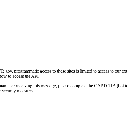
gov, programmatic access to these sites is limited to access to our ex
how to access the API.
human user receiving this message, please complete the CAPTCHA (bot t
 security measures.