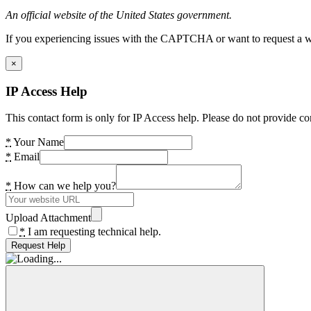
An official website of the United States government.
If you experiencing issues with the CAPTCHA or want to request a wide
×
IP Access Help
This contact form is only for IP Access help. Please do not provide co
*
Your Name
*
Email
*
How can we help you?
Upload Attachment
*
I am requesting technical help.