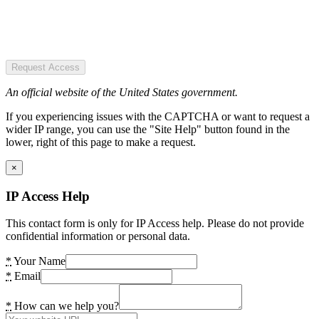
Request Access
An official website of the United States government.
If you experiencing issues with the CAPTCHA or want to request a
wider IP range, you can use the "Site Help" button found in the
lower, right of this page to make a request.
×
IP Access Help
This contact form is only for IP Access help. Please do not provide
confidential information or personal data.
*
Your Name
*
Email
*
How can we help you?