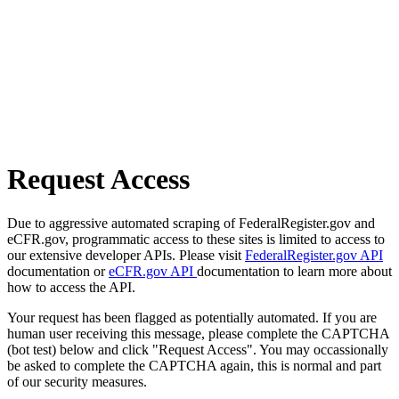
Request Access
Due to aggressive automated scraping of FederalRegister.gov and
eCFR.gov, programmatic access to these sites is limited to access to
our extensive developer APIs. Please visit
FederalRegister.gov API
documentation or
eCFR.gov API
documentation to learn more about
how to access the API.
Your request has been flagged as potentially automated. If you are
human user receiving this message, please complete the CAPTCHA
(bot test) below and click "Request Access". You may occassionally
be asked to complete the CAPTCHA again, this is normal and part
of our security measures.