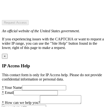
Request Access
An official website of the United States government.
If you experiencing issues with the CAPTCHA or want to request a
wider IP range, you can use the "Site Help" button found in the
lower, right of this page to make a request.
×
IP Access Help
This contact form is only for IP Access help. Please do not provide
confidential information or personal data.
*
Your Name
*
Email
*
How can we help you?