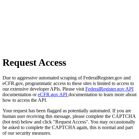
Request Access
Due to aggressive automated scraping of FederalRegister.gov and
eCFR.gov, programmatic access to these sites is limited to access to
our extensive developer APIs. Please visit
FederalRegister.gov API
documentation or
eCFR.gov API
documentation to learn more about
how to access the API.
Your request has been flagged as potentially automated. If you are
human user receiving this message, please complete the CAPTCHA
(bot test) below and click "Request Access". You may occassionally
be asked to complete the CAPTCHA again, this is normal and part
of our security measures.